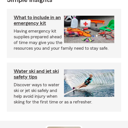
Simple Insights®
What to include in an
emergency kit
Having emergency kit
supplies prepared ahead
of time may give you the
resources you and your family need to stay safe.
Water ski and jet ski
safety tips
Discover ways to water
ski or jet ski safely and
help avoid injury when
skiing for the first time or as a refresher.