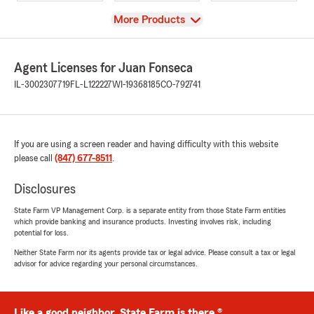
View
More Products
Agent Licenses for Juan Fonseca
IL-3002307719
FL-L122227
WI-19368185
CO-792741
If you are using a screen reader and having difficulty with this website
please call
(847) 677-8511
.
Disclosures
State Farm VP Management Corp. is a separate entity from those State Farm entities
which provide banking and insurance products. Investing involves risk, including
potential for loss.
Neither State Farm nor its agents provide tax or legal advice. Please consult a tax or legal
advisor for advice regarding your personal circumstances.
Like a good neighbor, State Farm is there.®