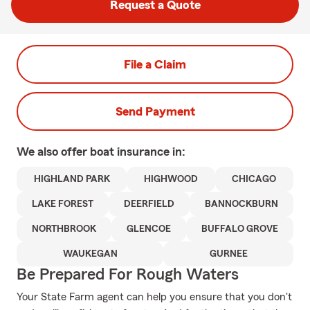
Request a Quote
File a Claim
Send Payment
We also offer
boat
insurance in:
HIGHLAND PARK
HIGHWOOD
CHICAGO
LAKE FOREST
DEERFIELD
BANNOCKBURN
NORTHBROOK
GLENCOE
BUFFALO GROVE
WAUKEGAN
GURNEE
Be Prepared For Rough Waters
Your State Farm agent can help you ensure that you don't