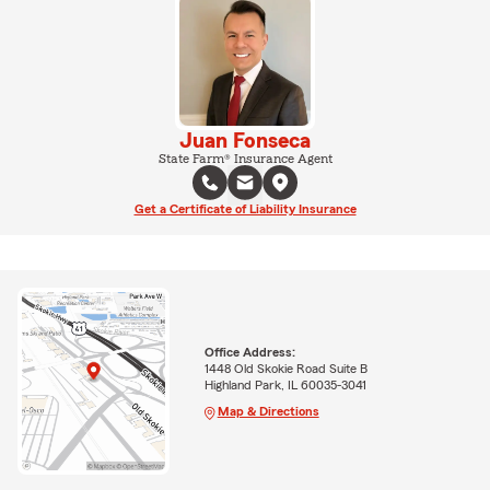
Juan Fonseca
State Farm® Insurance Agent
Get a Certificate of Liability Insurance
Office Address:
1448 Old Skokie Road Suite B
Highland Park, IL 60035-3041
Map & Directions