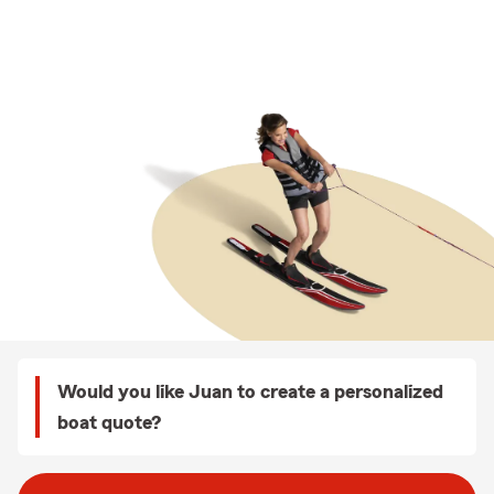
Would you like Juan to create a personalized
boat quote?