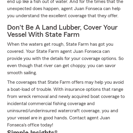
end up like a fish out of water. And for the times that the
unexpected does happen, agent Juan Fonseca can help
you understand the excellent coverage that they offer.
Don't Be A Land Lubber, Cover Your
Vessel With State Farm
When the waters get rough, State Farm has got you
covered. Your State Farm agent Juan Fonseca can
provide you with the details for your coverage options. So
even though that river can get choppy, you can savor
smooth sailing.
The coverages that State Farm offers may help you avoid
a boat-load of trouble. With insurance options that range
from wreck removal and newly acquired boat coverage to
incidental commercial fishing coverage and
uninsured/underinsured watercraft coverage, you and
your vessel are in good hands. Contact agent Juan
Fonseca's office today!