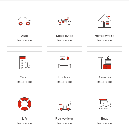
Auto
Motorcycle
Homeowners
Insurance
Insurance
Insurance
Condo
Renters
Business
Insurance
Insurance
Insurance
Life
Rec Vehicles
Boat
Insurance
Insurance
Insurance