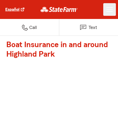
Español
Call
Text
Boat Insurance in and around
Highland Park