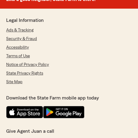
Legal Information
Ads & Tracking
Security & Fraud
Accessibility
Terms of Use
Notice of Privacy Policy
State Privacy Rights
Site Map
Download the State Farm mobile app today
Give Agent Juan a call