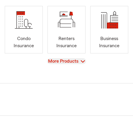
Condo
Renters
Business
Insurance
Insurance
Insurance
View
More Products