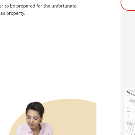
er to be prepared for the unfortunate
s's property.