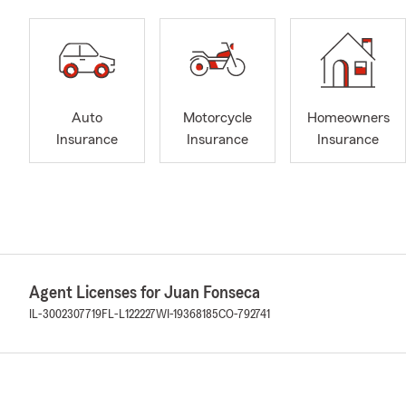
Auto
Motorcycle
Homeowners
Insurance
Insurance
Insurance
Agent Licenses for Juan Fonseca
IL-3002307719
FL-L122227
WI-19368185
CO-792741