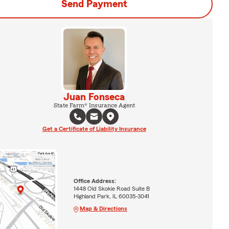
Send Payment
Juan Fonseca
State Farm® Insurance Agent
Get a Certificate of Liability Insurance
Office Address:
1448 Old Skokie Road Suite B
Highland Park, IL 60035-3041
Map & Directions