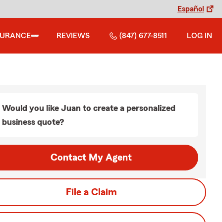
Español
SURANCE
REVIEWS
(847) 677-8511
LOG IN
Would you like Juan to create a personalized
business quote?
Contact My Agent
File a Claim