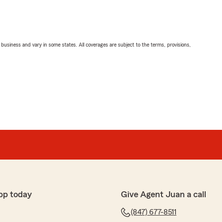
ll business and vary in some states. All coverages are subject to the terms, provisions,
pp today
Give Agent Juan a call
(847) 677-8511