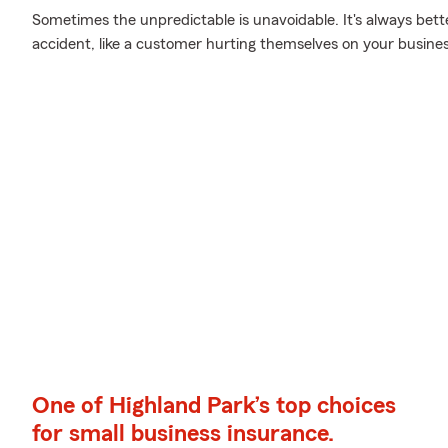
Sometimes the unpredictable is unavoidable. It's always bett
accident, like a customer hurting themselves on your busines
One of Highland Park’s top choices
for small business insurance.