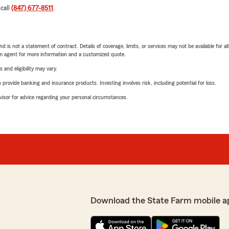
 call
(847) 677-8511
.
nd is not a statement of contract. Details of coverage, limits, or services may not be available for a
arm agent for more information and a customized quote.
 and eligibility may vary.
rovide banking and insurance products. Investing involves risk, including potential for loss.
advisor for advice regarding your personal circumstances.
Download the State Farm mobile a