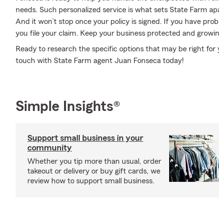
needs. Such personalized service is what sets State Farm ap
And it won’t stop once your policy is signed. If you have pr
you file your claim. Keep your business protected and growi
Ready to research the specific options that may be right for
touch with State Farm agent Juan Fonseca today!
Simple Insights®
Support small business in your
community
Whether you tip more than usual, order
takeout or delivery or buy gift cards, we
review how to support small business.