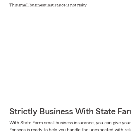
This small business insurance is not risky
Strictly Business With State Fa
With State Farm small business insurance, you can give you
Fonseca is ready to help you handle the unexpected with reli