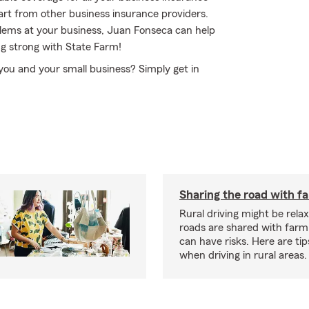
art from other business insurance providers.
oblems at your business, Juan Fonseca can help
ng strong with State Farm!
 you and your small business? Simply get in
Sharing the road with f
Rural driving might be rela
roads are shared with farm
can have risks. Here are tip
when driving in rural areas.