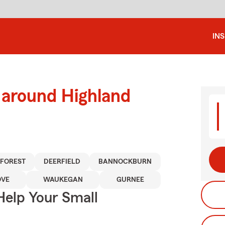
IN
 around Highland
 FOREST
DEERFIELD
BANNOCKBURN
OVE
WAUKEGAN
GURNEE
Help Your Small