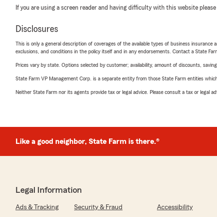
If you are using a screen reader and having difficulty with this website please
Disclosures
This is only a general description of coverages of the available types of business insurance a
exclusions, and conditions in the policy itself and in any endorsements. Contact a State F
Prices vary by state. Options selected by customer; availability, amount of discounts, savings
State Farm VP Management Corp. is a separate entity from those State Farm entities which p
Neither State Farm nor its agents provide tax or legal advice. Please consult a tax or legal 
Like a good neighbor, State Farm is there.®
Legal Information
Ads & Tracking
Security & Fraud
Accessibility