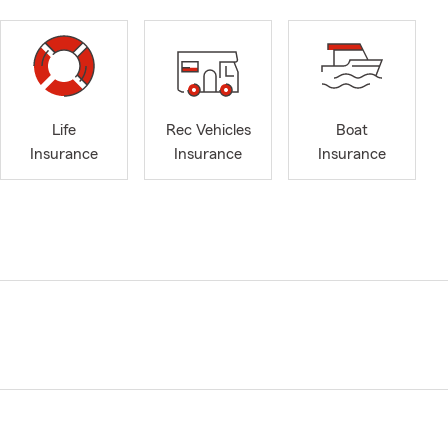
Life
Rec Vehicles
Boat
Insurance
Insurance
Insurance