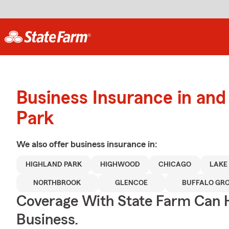
Business Insurance in and
Park
We also offer
business
insurance in:
HIGHLAND PARK
HIGHWOOD
CHICAGO
LAKE
NORTHBROOK
GLENCOE
BUFFALO GR
Coverage With State Farm Can 
Business.