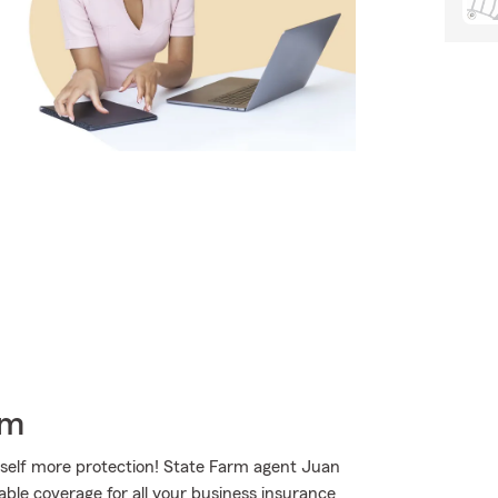
rm
rself more protection! State Farm agent Juan
able coverage for all your business insurance