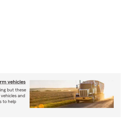
arm vehicles
xing but these
 vehicles and
s to help